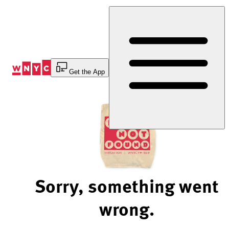
Skip
to
Content
Get the App
Sorry, something went
wrong.