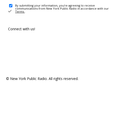
By submitting your information, you're agreeing to receive
communications from New York Public Radio in accordance with our
Terms
.
Connect with us!
© New York Public Radio. All rights reserved.