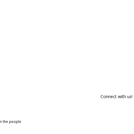
Connect with us!
om the people