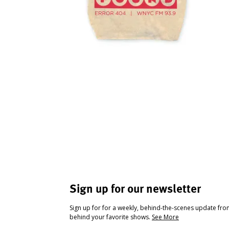
Sign up for our newsletter
Sign up for for a weekly, behind-the-scenes update fr
behind your favorite shows.
See More