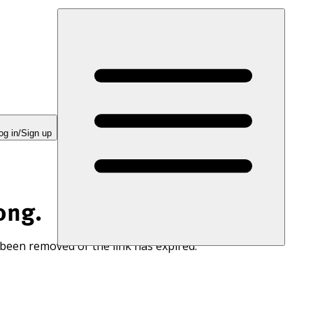
og in/Sign up
ong.
 been removed or the link has expired.