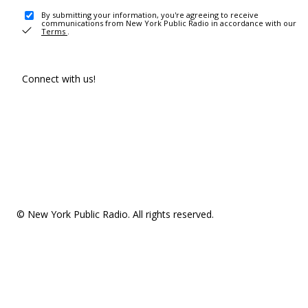
By submitting your information, you're agreeing to receive
communications from New York Public Radio in accordance with our
Terms
.
Connect with us!
© New York Public Radio. All rights reserved.