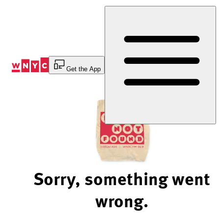
Skip
to
Content
Get the App
Sorry, something went
wrong.