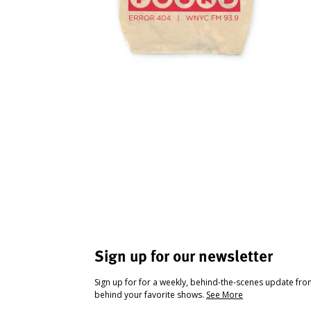
Sign up for our newsletter
Sign up for for a weekly, behind-the-scenes update fr
behind your favorite shows.
See More