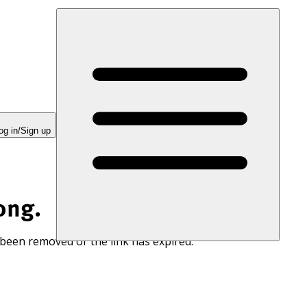
og in/Sign up
ong.
 been removed or the link has expired.