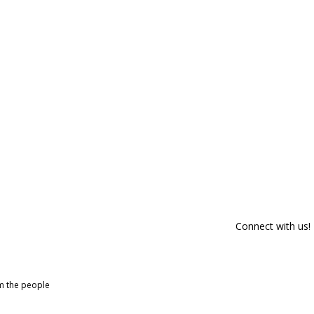
Connect with us!
om the people