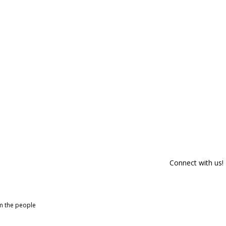
Connect with us!
om the people