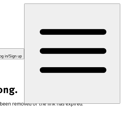
og in/Sign up
ong.
 been removed or the link has expired.