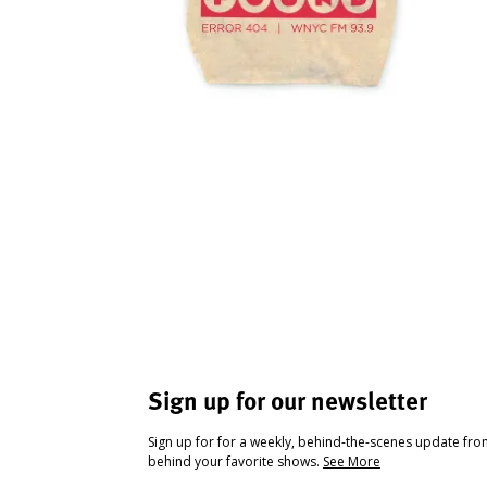
Sign up for our newsletter
Sign up for for a weekly, behind-the-scenes update fr
behind your favorite shows.
See More