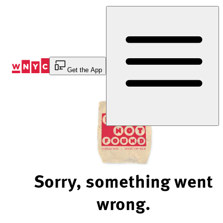
Skip
to
Content
Get the App
Sorry, something went
wrong.