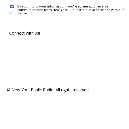
By submitting your information, you're agreeing to receive
communications from New York Public Radio in accordance with our
Terms
.
Connect with us!
© New York Public Radio. All rights reserved.