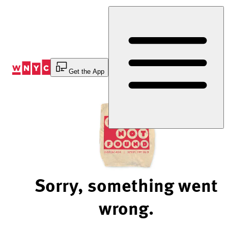
Skip
to
Content
Get the App
Sorry, something went
wrong.