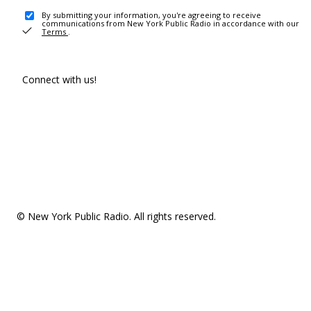
By submitting your information, you're agreeing to receive
communications from New York Public Radio in accordance with our
Terms
.
Connect with us!
© New York Public Radio. All rights reserved.