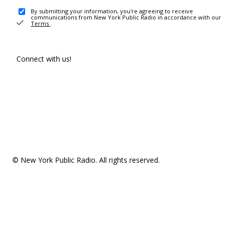
By submitting your information, you're agreeing to receive
communications from New York Public Radio in accordance with our
Terms
.
Connect with us!
© New York Public Radio. All rights reserved.