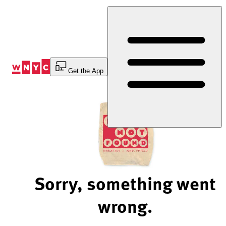
Skip
to
Content
Get the App
Sorry, something went
wrong.