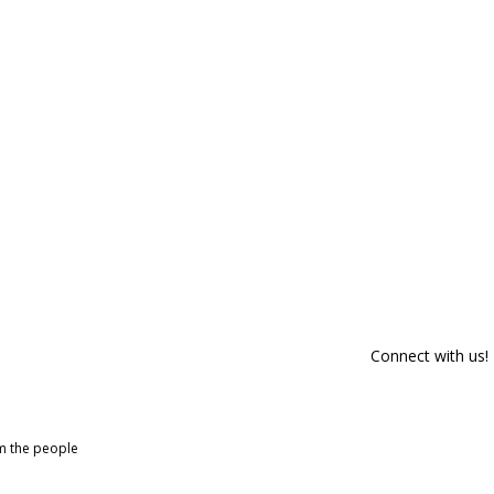
Connect with us!
om the people