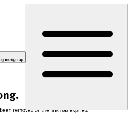
og in/Sign up
ong.
 been removed or the link has expired.