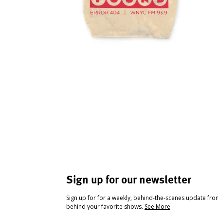
Sign up for our newsletter
Sign up for for a weekly, behind-the-scenes update fr
behind your favorite shows.
See More