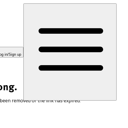
og in/Sign up
ong.
 been removed or the link has expired.