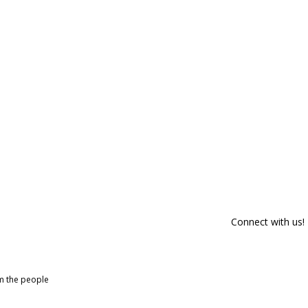
Connect with us!
om the people