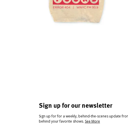
Sign up for our newsletter
Sign up for for a weekly, behind-the-scenes update fr
behind your favorite shows.
See More