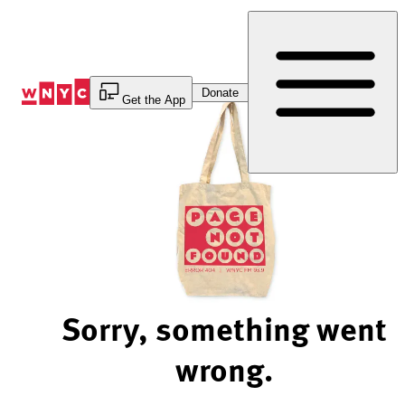
Skip
to
Content
Donate
Get the App
Sorry, something went
wrong.