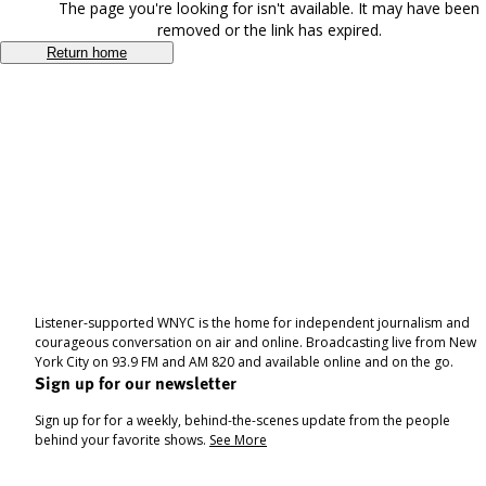
The page you're looking for isn't available. It may have been
removed or the link has expired.
Return home
Listener-supported WNYC is the home for independent journalism and
courageous conversation on air and online. Broadcasting live from New
York City on 93.9 FM and AM 820 and available online and on the go.
Sign up for our newsletter
Sign up for for a weekly, behind-the-scenes update from the people
behind your favorite shows.
See More