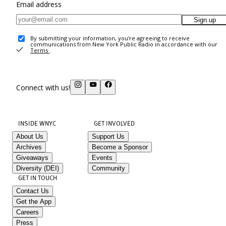
Email address
Sign up
By submitting your information, you're agreeing to receive
communications from New York Public Radio in accordance with our
Terms
.
Connect with us!
INSIDE WNYC
GET INVOLVED
About Us
Support Us
Archives
Become a Sponsor
Giveaways
Events
Diversity (DEI)
Community
GET IN TOUCH
Contact Us
Get the App
Careers
Press