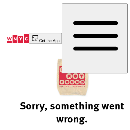
Skip
to
Content
Get the App
Sorry, something went
wrong.