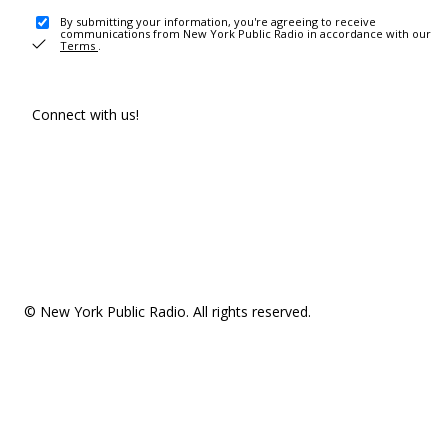
By submitting your information, you're agreeing to receive
communications from New York Public Radio in accordance with our
Terms
.
Connect with us!
© New York Public Radio. All rights reserved.