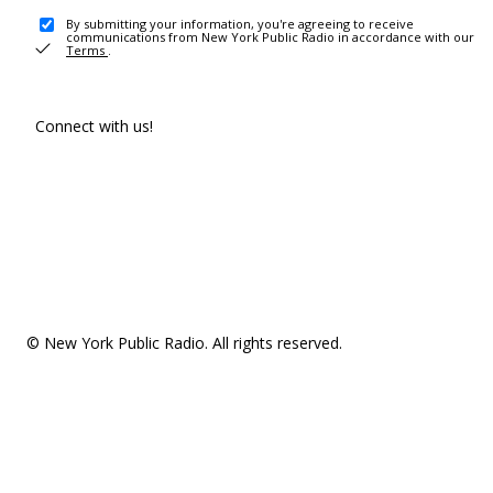
By submitting your information, you're agreeing to receive
communications from New York Public Radio in accordance with our
Terms
.
Connect with us!
© New York Public Radio. All rights reserved.