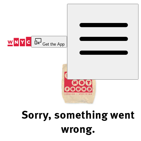
Skip
to
Content
Get the App
Sorry, something went
wrong.