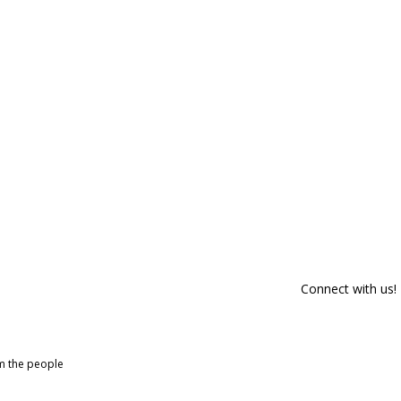
Connect with us!
om the people