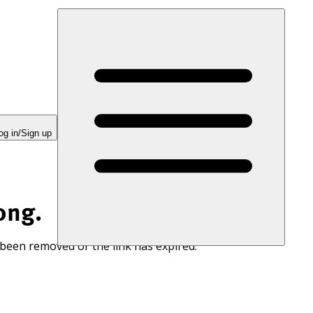
og in/Sign up
ong.
 been removed or the link has expired.