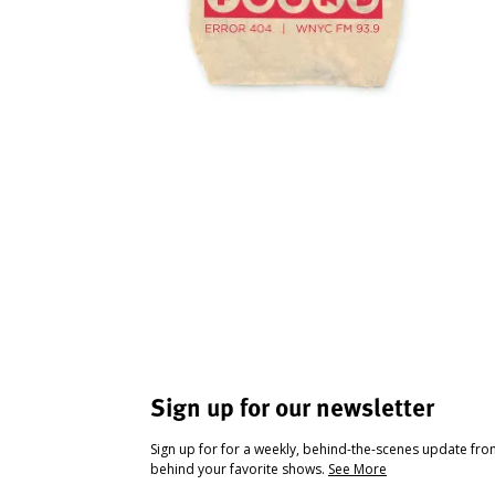
Sign up for our newsletter
Sign up for for a weekly, behind-the-scenes update fr
behind your favorite shows.
See More