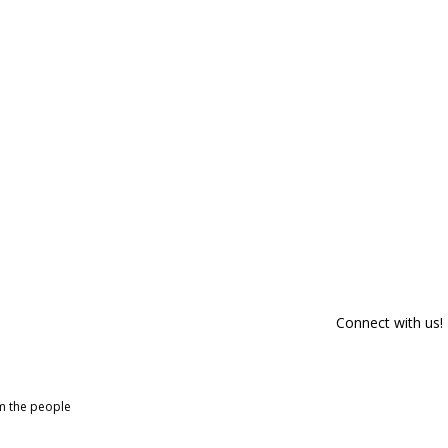
Connect with us!
om the people