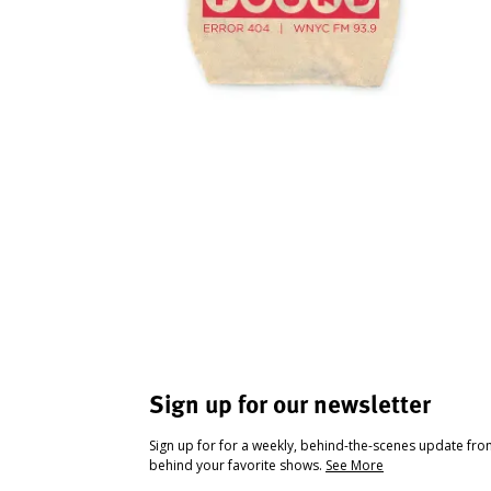
Sign up for our newsletter
Sign up for for a weekly, behind-the-scenes update fr
behind your favorite shows.
See More