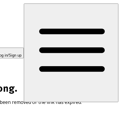
og in/Sign up
ong.
 been removed or the link has expired.