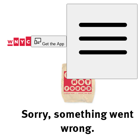
Skip
to
Content
Get the App
Sorry, something went
wrong.