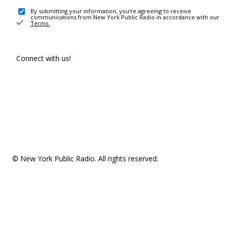
By submitting your information, you're agreeing to receive
communications from New York Public Radio in accordance with our
Terms
.
Connect with us!
© New York Public Radio. All rights reserved.