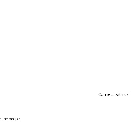
Connect with us!
om the people