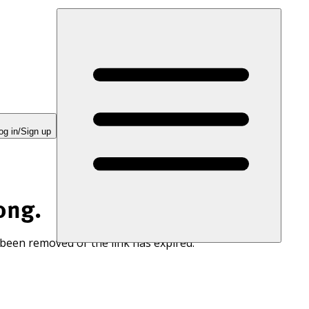
og in/Sign up
ong.
 been removed or the link has expired.