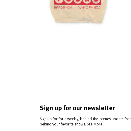
Sign up for our newsletter
Sign up for for a weekly, behind-the-scenes update fr
behind your favorite shows.
See More