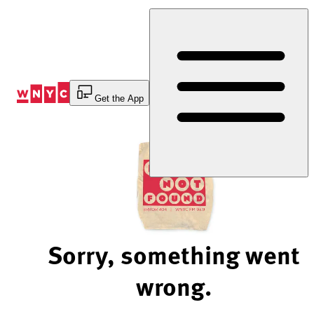
Skip
to
Content
Get the App
Sorry, something went
wrong.