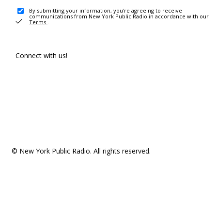
By submitting your information, you're agreeing to receive
communications from New York Public Radio in accordance with our
Terms
.
Connect with us!
© New York Public Radio. All rights reserved.