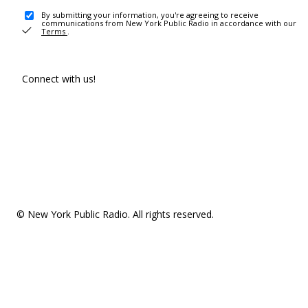
By submitting your information, you're agreeing to receive
communications from New York Public Radio in accordance with our
Terms
.
Connect with us!
© New York Public Radio. All rights reserved.