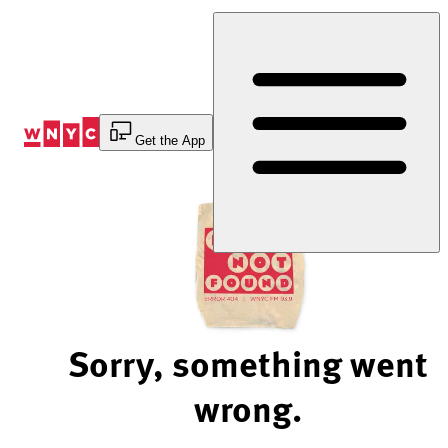
Skip
to
Content
Get the App
Sorry, something went
wrong.