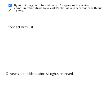
By submitting your information, you're agreeing to receive
communications from New York Public Radio in accordance with our
Terms
.
Connect with us!
© New York Public Radio. All rights reserved.