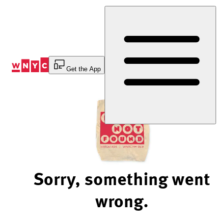
Skip
to
Content
Get the App
Sorry, something went
wrong.