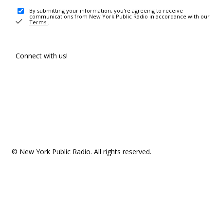
By submitting your information, you're agreeing to receive
communications from New York Public Radio in accordance with our
Terms
.
Connect with us!
© New York Public Radio. All rights reserved.