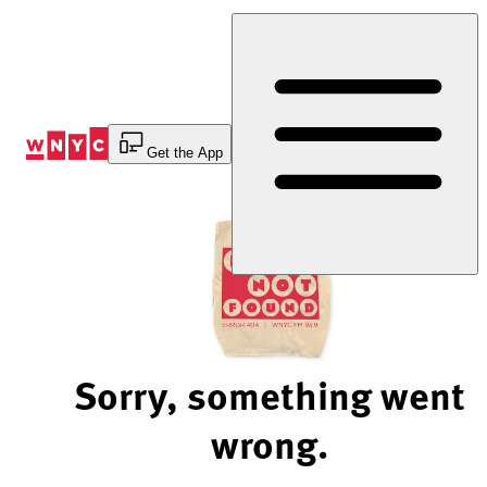
Skip
to
Content
Get the App
Sorry, something went
wrong.