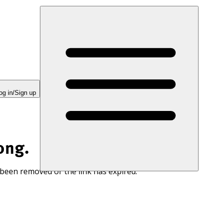
og in/Sign up
ong.
 been removed or the link has expired.