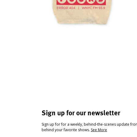
Sign up for our newsletter
Sign up for for a weekly, behind-the-scenes update fr
behind your favorite shows.
See More