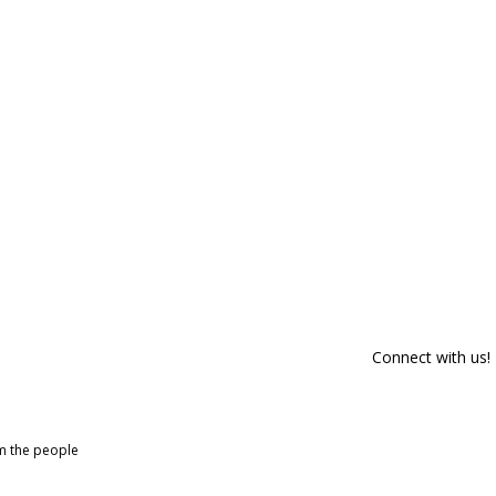
Connect with us!
om the people