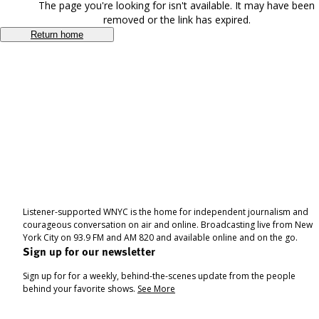
The page you're looking for isn't available. It may have been
removed or the link has expired.
Return home
Listener-supported WNYC is the home for independent journalism and
courageous conversation on air and online. Broadcasting live from New
York City on 93.9 FM and AM 820 and available online and on the go.
Sign up for our newsletter
Sign up for for a weekly, behind-the-scenes update from the people
behind your favorite shows.
See More