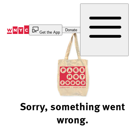
Skip
to
Content
Donate
Get the App
Sorry, something went
wrong.