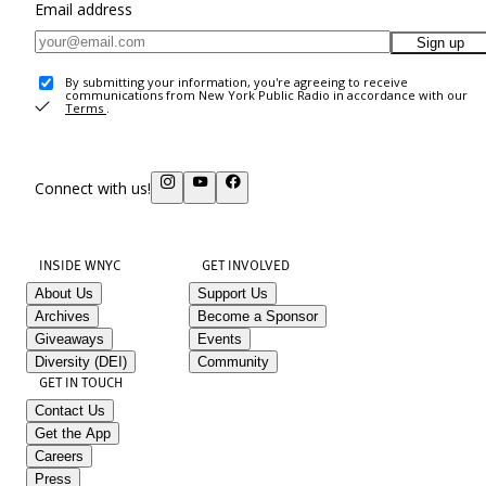
Email address
Sign up
By submitting your information, you're agreeing to receive
communications from New York Public Radio in accordance with our
Terms
.
Connect with us!
INSIDE WNYC
GET INVOLVED
About Us
Support Us
Archives
Become a Sponsor
Giveaways
Events
Diversity (DEI)
Community
GET IN TOUCH
Contact Us
Get the App
Careers
Press