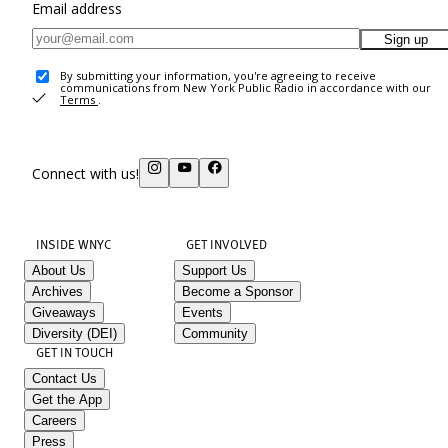
Email address
Sign up
By submitting your information, you're agreeing to receive
communications from New York Public Radio in accordance with our
Terms
.
Connect with us!
INSIDE WNYC
GET INVOLVED
About Us
Support Us
Archives
Become a Sponsor
Giveaways
Events
Diversity (DEI)
Community
GET IN TOUCH
Contact Us
Get the App
Careers
Press