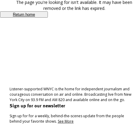
The page you're looking for isn't available. It may have been
removed or the link has expired.
Return home
Listener-supported WNYC is the home for independent journalism and
courageous conversation on air and online. Broadcasting live from New
York City on 93.9 FM and AM 820 and available online and on the go.
Sign up for our newsletter
Sign up for for a weekly, behind-the-scenes update from the people
behind your favorite shows.
See More