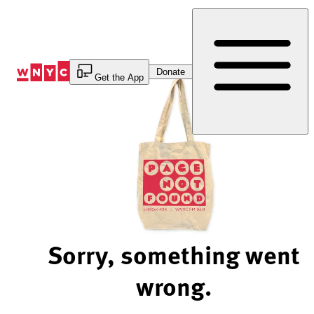
Skip
to
Content
Donate
Get the App
Sorry, something went
wrong.