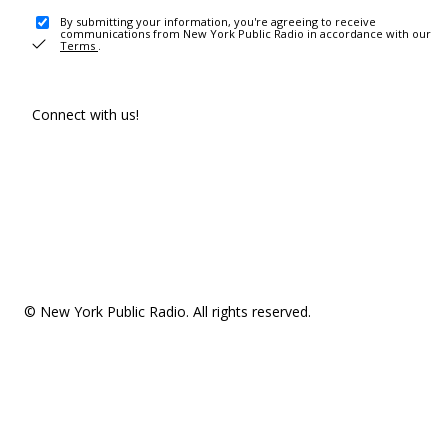
By submitting your information, you're agreeing to receive
communications from New York Public Radio in accordance with our
Terms
.
Connect with us!
© New York Public Radio. All rights reserved.