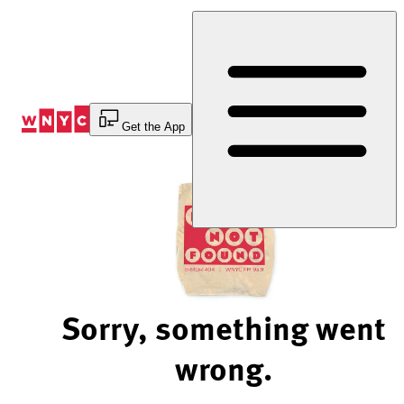
Skip
to
Content
Get the App
Sorry, something went
wrong.