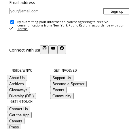
Email address
Sign up
By submitting your information, you're agreeing to receive
communications from New York Public Radio in accordance with our
Terms
.
Connect with us!
INSIDE WNYC
GET INVOLVED
About Us
Support Us
Archives
Become a Sponsor
Giveaways
Events
Diversity (DEI)
Community
GET IN TOUCH
Contact Us
Get the App
Careers
Press