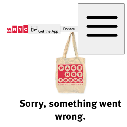
Skip
to
Content
Donate
Get the App
Sorry, something went
wrong.