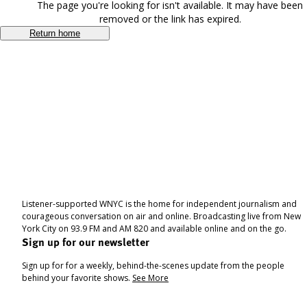
The page you're looking for isn't available. It may have been
removed or the link has expired.
Return home
Listener-supported WNYC is the home for independent journalism and
courageous conversation on air and online. Broadcasting live from New
York City on 93.9 FM and AM 820 and available online and on the go.
Sign up for our newsletter
Sign up for for a weekly, behind-the-scenes update from the people
behind your favorite shows.
See More