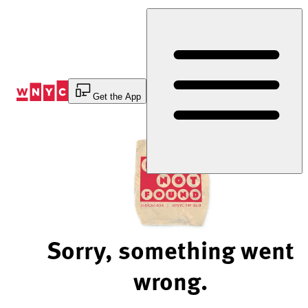
Skip
to
Content
Get the App
Sorry, something went
wrong.