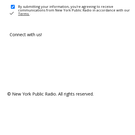
By submitting your information, you're agreeing to receive
communications from New York Public Radio in accordance with our
Terms
.
Connect with us!
© New York Public Radio. All rights reserved.