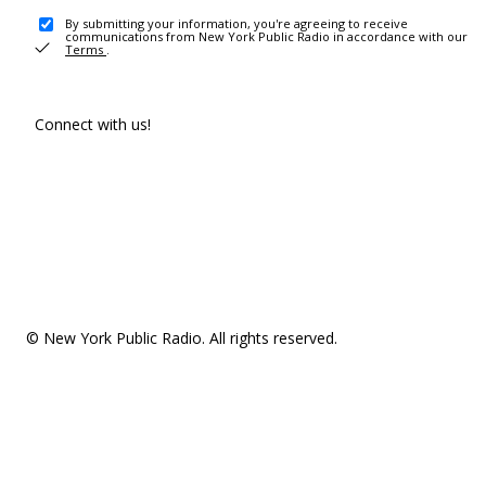
By submitting your information, you're agreeing to receive
communications from New York Public Radio in accordance with our
Terms
.
Connect with us!
© New York Public Radio. All rights reserved.