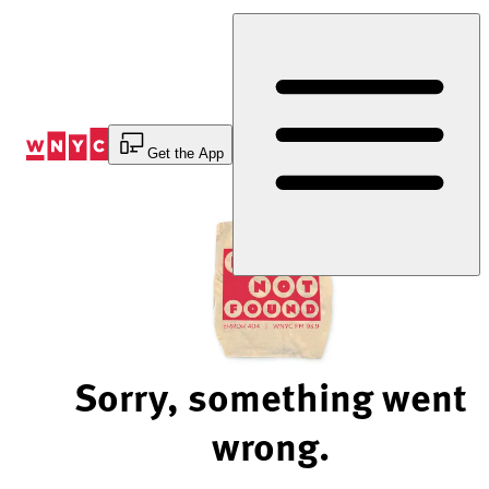
Skip
to
Content
Get the App
Sorry, something went
wrong.