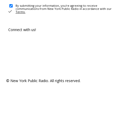
By submitting your information, you're agreeing to receive
communications from New York Public Radio in accordance with our
Terms
.
Connect with us!
© New York Public Radio. All rights reserved.