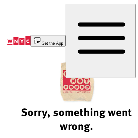
Skip
to
Content
Get the App
Sorry, something went
wrong.