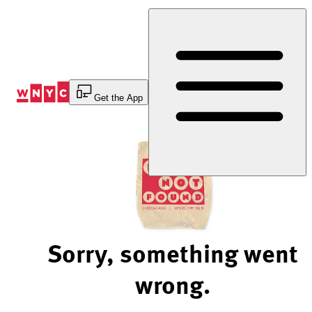
Skip
to
Content
Get the App
Sorry, something went
wrong.