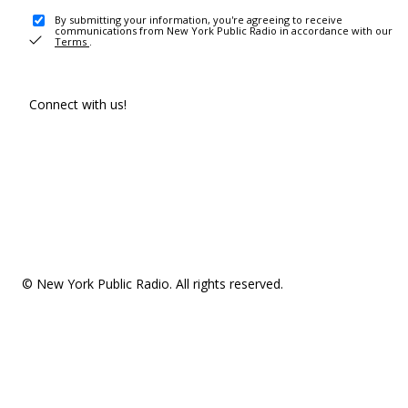
By submitting your information, you're agreeing to receive
communications from New York Public Radio in accordance with our
Terms
.
Connect with us!
© New York Public Radio. All rights reserved.