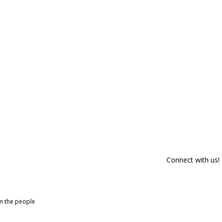
Connect with us!
om the people