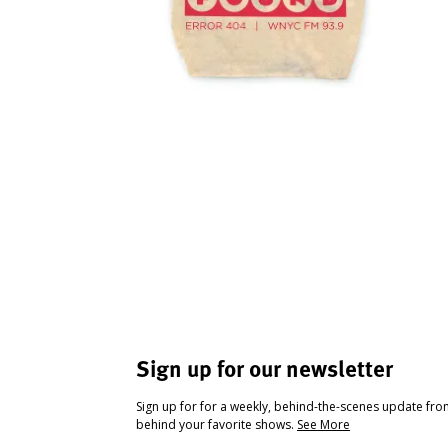
Sign up for our newsletter
Sign up for for a weekly, behind-the-scenes update fr
behind your favorite shows.
See More