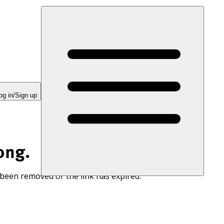
og in/Sign up
ong.
 been removed or the link has expired.