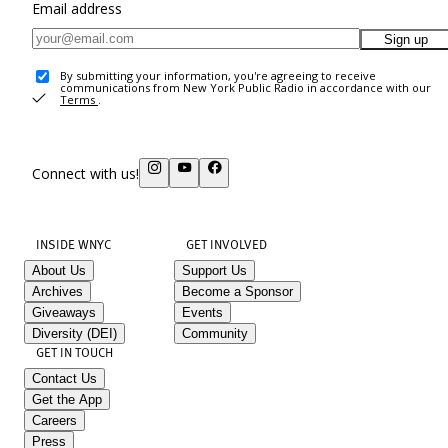
Email address
Sign up
By submitting your information, you're agreeing to receive
communications from New York Public Radio in accordance with our
Terms
.
Connect with us!
INSIDE WNYC
GET INVOLVED
About Us
Support Us
Archives
Become a Sponsor
Giveaways
Events
Diversity (DEI)
Community
GET IN TOUCH
Contact Us
Get the App
Careers
Press