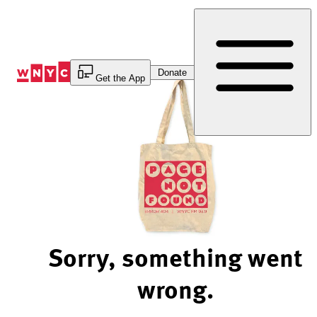
Skip
to
Content
Donate
Get the App
Sorry, something went
wrong.