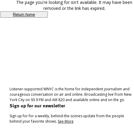
The page you're looking for isn't available. It may have been
removed or the link has expired.
Return home
Listener-supported WNYC is the home for independent journalism and
courageous conversation on air and online. Broadcasting live from New
York City on 93.9 FM and AM 820 and available online and on the go.
Sign up for our newsletter
Sign up for for a weekly, behind-the-scenes update from the people
behind your favorite shows.
See More