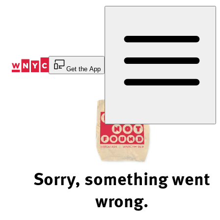
Skip
to
Content
Get the App
Sorry, something went
wrong.