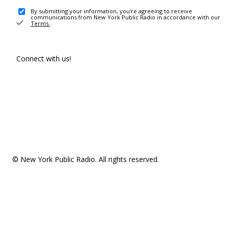
By submitting your information, you're agreeing to receive
communications from New York Public Radio in accordance with our
Terms
.
Connect with us!
© New York Public Radio. All rights reserved.