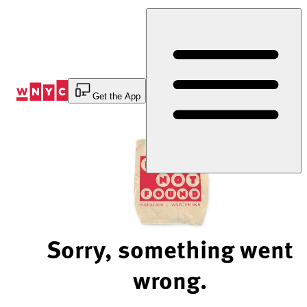
Skip
to
Content
Get the App
Sorry, something went
wrong.