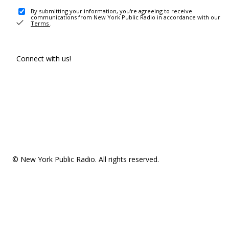
By submitting your information, you're agreeing to receive
communications from New York Public Radio in accordance with our
Terms
.
Connect with us!
© New York Public Radio. All rights reserved.