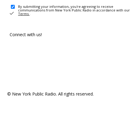
By submitting your information, you're agreeing to receive
communications from New York Public Radio in accordance with our
Terms
.
Connect with us!
© New York Public Radio. All rights reserved.