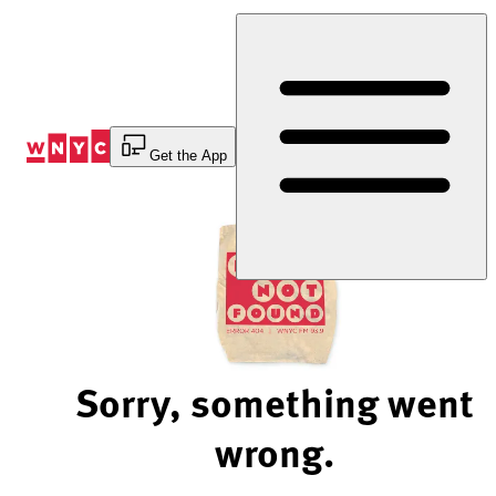
Skip
to
Content
Get the App
Sorry, something went
wrong.