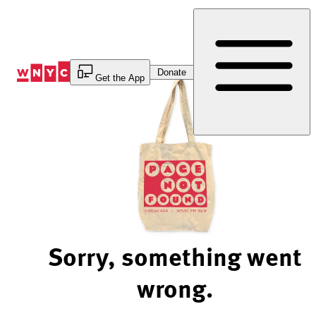
Skip
to
Content
Donate
Get the App
Sorry, something went
wrong.