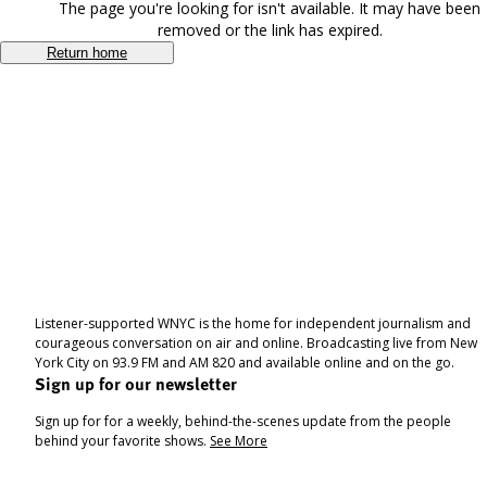
The page you're looking for isn't available. It may have been
removed or the link has expired.
Return home
Listener-supported WNYC is the home for independent journalism and
courageous conversation on air and online. Broadcasting live from New
York City on 93.9 FM and AM 820 and available online and on the go.
Sign up for our newsletter
Sign up for for a weekly, behind-the-scenes update from the people
behind your favorite shows.
See More