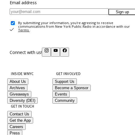
Email address
Sign up
By submitting your information, you're agreeing to receive
communications from New York Public Radio in accordance with our
Terms
.
Connect with us!
INSIDE WNYC
GET INVOLVED
About Us
Support Us
Archives
Become a Sponsor
Giveaways
Events
Diversity (DEI)
Community
GET IN TOUCH
Contact Us
Get the App
Careers
Press