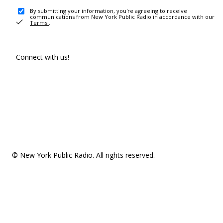
By submitting your information, you're agreeing to receive
communications from New York Public Radio in accordance with our
Terms
.
Connect with us!
© New York Public Radio. All rights reserved.