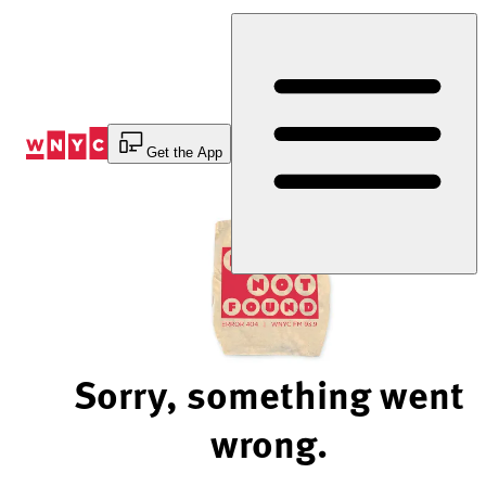
Skip
to
Content
Get the App
Sorry, something went
wrong.