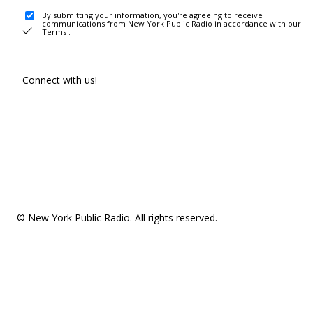
By submitting your information, you're agreeing to receive
communications from New York Public Radio in accordance with our
Terms
.
Connect with us!
© New York Public Radio. All rights reserved.