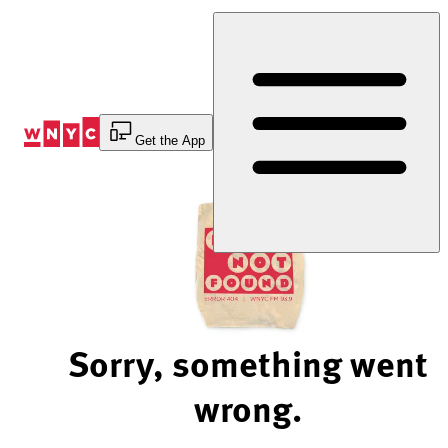
Skip
to
Content
Get the App
Sorry, something went
wrong.