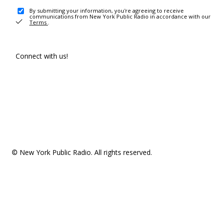
By submitting your information, you're agreeing to receive
communications from New York Public Radio in accordance with our
Terms
.
Connect with us!
© New York Public Radio. All rights reserved.