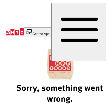
Skip
to
Content
Get the App
Sorry, something went
wrong.