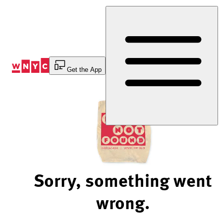
Skip
to
Content
Get the App
Sorry, something went
wrong.