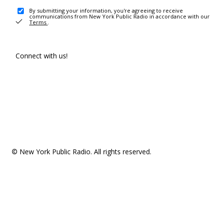
By submitting your information, you're agreeing to receive
communications from New York Public Radio in accordance with our
Terms
.
Connect with us!
© New York Public Radio. All rights reserved.