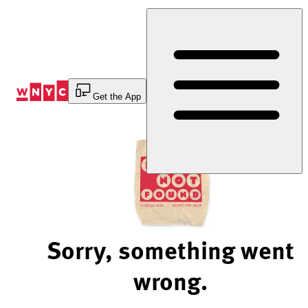
Skip
to
Content
Get the App
Sorry, something went
wrong.