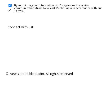
By submitting your information, you're agreeing to receive
communications from New York Public Radio in accordance with our
Terms
.
Connect with us!
© New York Public Radio. All rights reserved.