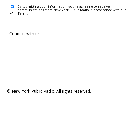
By submitting your information, you're agreeing to receive
communications from New York Public Radio in accordance with our
Terms
.
Connect with us!
© New York Public Radio. All rights reserved.