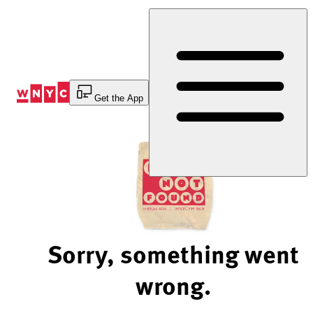
Skip
to
Content
Get the App
Sorry, something went
wrong.