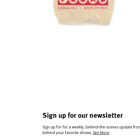
Sign up for our newsletter
Sign up for for a weekly, behind-the-scenes update fr
behind your favorite shows.
See More