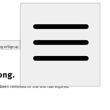
og in/Sign up
ong.
 been removed or the link has expired.