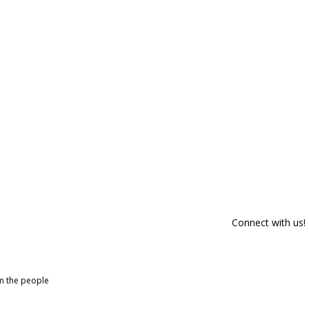
Connect with us!
om the people