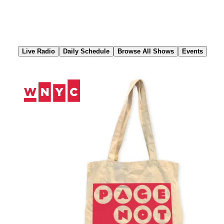
Skip
to
Content
Live Radio
Daily Schedule
Browse All Shows
Events