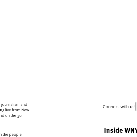
 journalism and
Connect with us!
ing live from New
nd on the go.
Inside WN
om the people