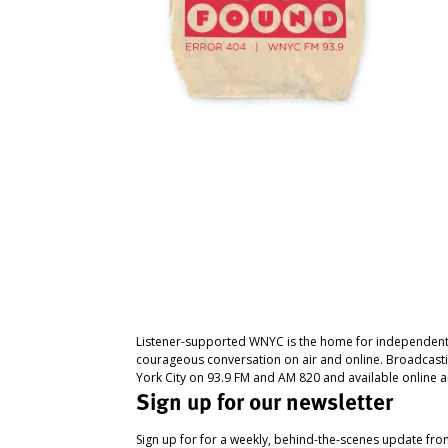
Listener-supported WNYC is the home for independent
courageous conversation on air and online. Broadcast
York City on 93.9 FM and AM 820 and available online a
Sign up for our newsletter
Sign up for for a weekly, behind-the-scenes update fr