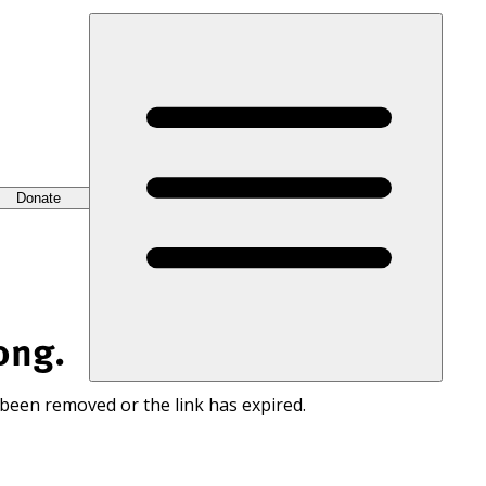
Donate
ong.
 been removed or the link has expired.