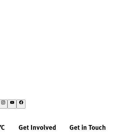
YC
Get Involved
Get in Touch