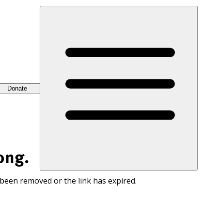
Donate
ong.
 been removed or the link has expired.