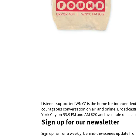
Listener-supported WNYC is the home for independent
courageous conversation on air and online. Broadcast
York City on 93.9 FM and AM 820 and available online a
Sign up for our newsletter
Sign up for for a weekly, behind-the-scenes update fr