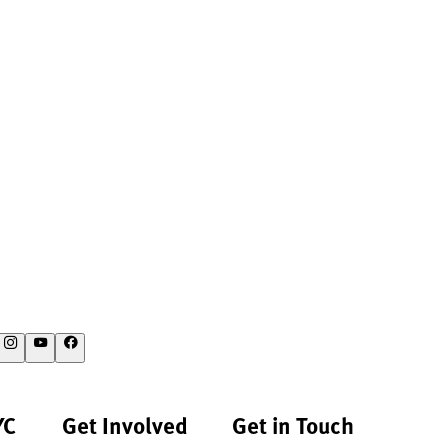
YC
Get Involved
Get in Touch