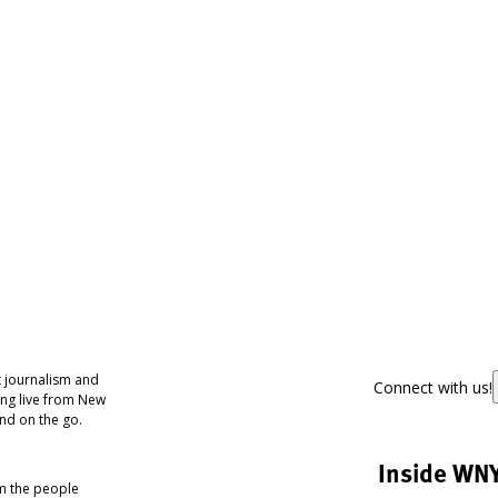
 journalism and
Connect with us!
ing live from New
nd on the go.
Inside WN
om the people