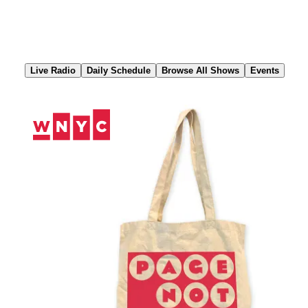
Skip
to
Content
Live Radio
Daily Schedule
Browse All Shows
Events