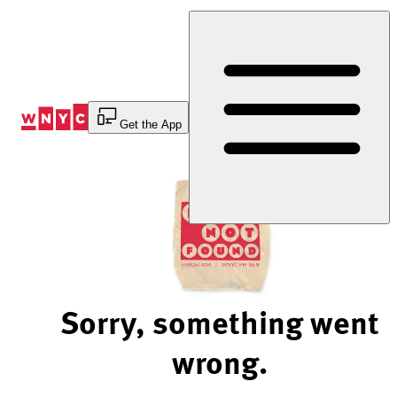
Skip
to
Content
Get the App
Sorry, something went
wrong.