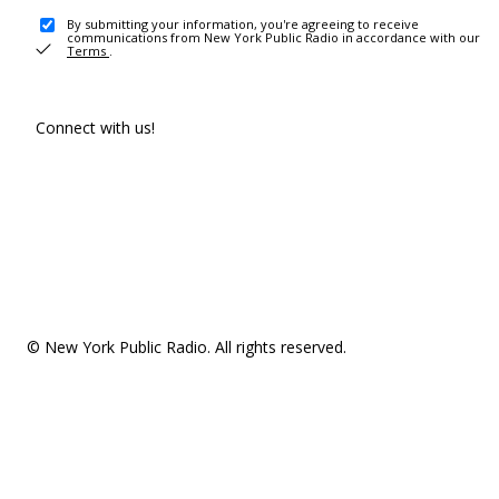
By submitting your information, you're agreeing to receive
communications from New York Public Radio in accordance with our
Terms
.
Connect with us!
© New York Public Radio. All rights reserved.