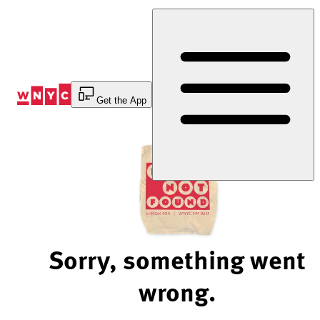
Skip
to
Content
Get the App
Sorry, something went
wrong.