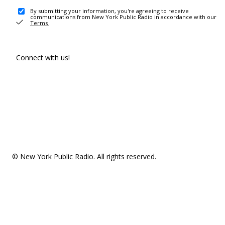
By submitting your information, you're agreeing to receive
communications from New York Public Radio in accordance with our
Terms
.
Connect with us!
© New York Public Radio. All rights reserved.