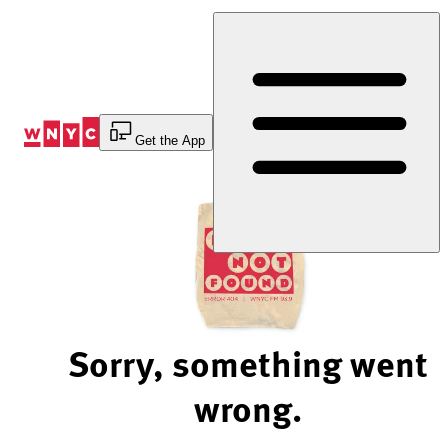
Skip
to
Content
Get the App
Sorry, something went
wrong.