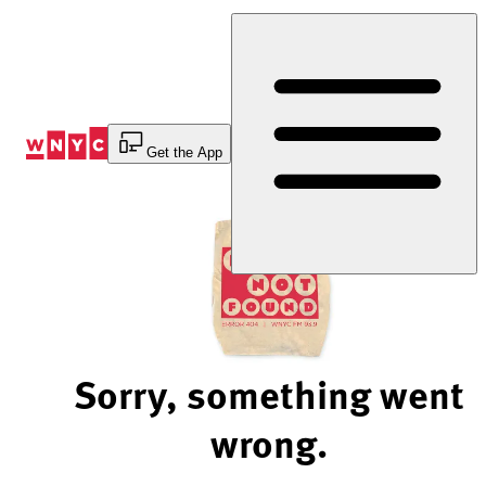
Skip
to
Content
Get the App
Sorry, something went
wrong.