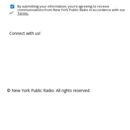
By submitting your information, you're agreeing to receive
communications from New York Public Radio in accordance with our
Terms
.
Connect with us!
© New York Public Radio. All rights reserved.