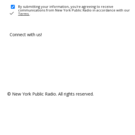
By submitting your information, you're agreeing to receive
communications from New York Public Radio in accordance with our
Terms
.
Connect with us!
© New York Public Radio. All rights reserved.