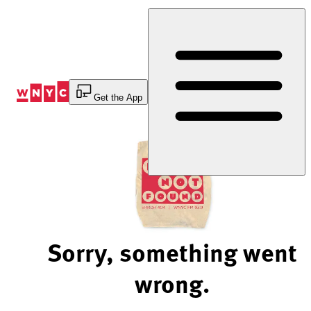
Skip
to
Content
Get the App
Sorry, something went
wrong.